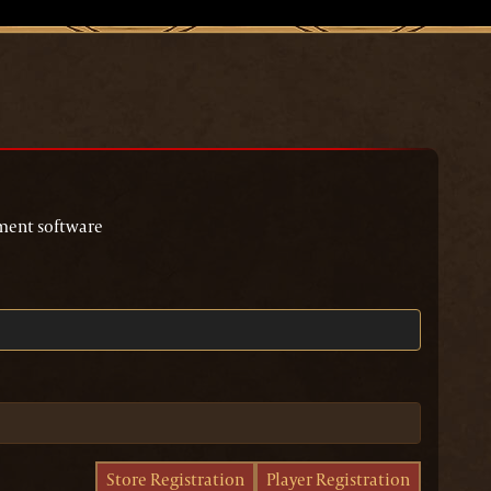
page
ment software
Store Registration
Player Registration