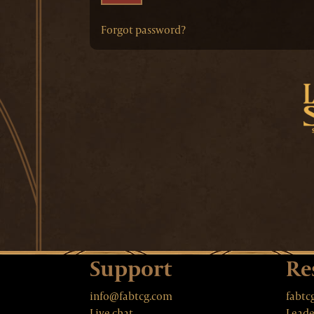
Forgot password?
Support
Re
info@fabtcg.com
fabtc
Live chat
Leade