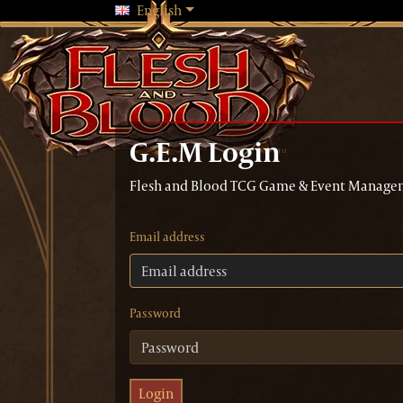
Changing language will reload the 
English
G.E.M Login
Flesh and Blood TCG Game & Event Manage
Email address
Password
Login