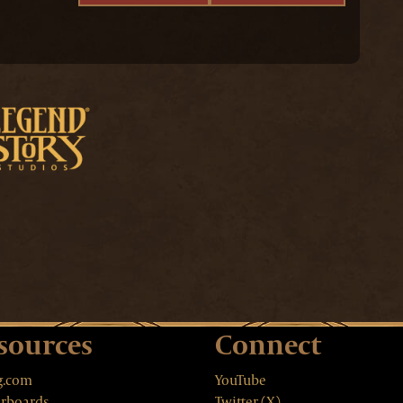
sources
Connect
g.com
YouTube
rboards
Twitter (X)