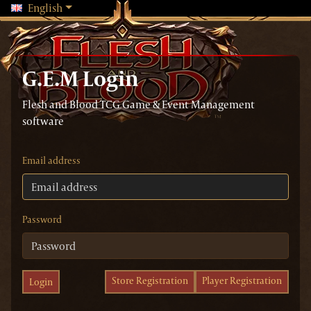
Changing language will reload the page
English
G.E.M Login
Flesh and Blood TCG Game & Event Management
software
Email address
Password
Store Registration
Player Registration
Login