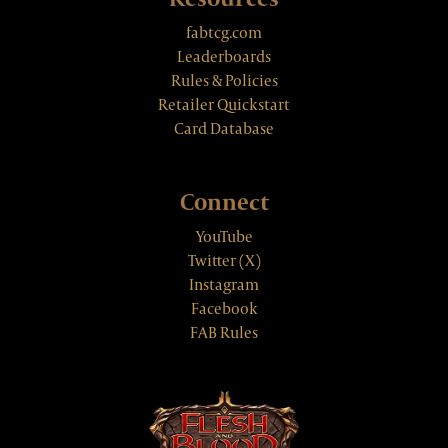
fabtcg.com
Leaderboards
Rules & Policies
Retailer Quickstart
Card Database
Connect
YouTube
Twitter (X)
Instagram
Facebook
FAB Rules