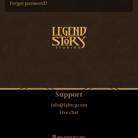
Forgot password?
Support
info@fabtcg.com
Live chat
Resources