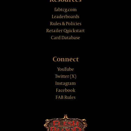
fabtcg.com
Leaderboards
Rules & Policies
Retailer Quickstart
Card Database
Connect
YouTube
Twitter (X)
Instagram
Facebook
FAB Rules