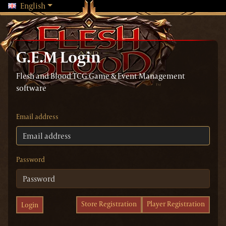
Changing language will reload the page
English
G.E.M Login
Flesh and Blood TCG Game & Event Management
software
Email address
Password
Store Registration
Player Registration
Login