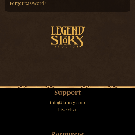
Forgot password?
Support
info@fabtcg.com
Live chat
Resources