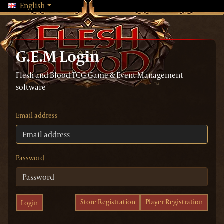
Changing language will reload the page
English
G.E.M Login
Flesh and Blood TCG Game & Event Management
software
Email address
Password
Store Registration
Player Registration
Login