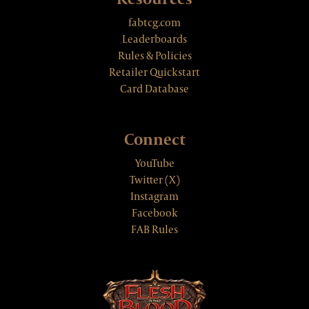
fabtcg.com
Leaderboards
Rules & Policies
Retailer Quickstart
Card Database
Connect
YouTube
Twitter (X)
Instagram
Facebook
FAB Rules