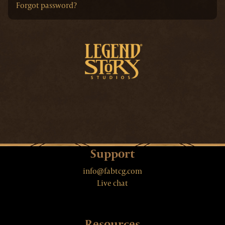
Forgot password?
Support
info@fabtcg.com
Live chat
Resources