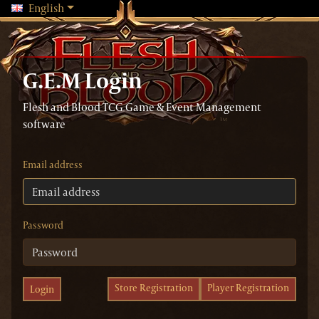
Changing language will reload the page
English
G.E.M Login
Flesh and Blood TCG Game & Event Management
software
Email address
Password
Store Registration
Player Registration
Login