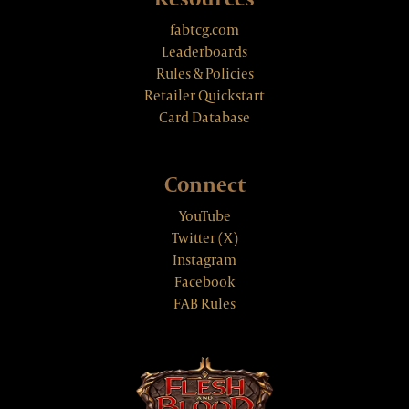
fabtcg.com
Leaderboards
Rules & Policies
Retailer Quickstart
Card Database
Connect
YouTube
Twitter (X)
Instagram
Facebook
FAB Rules