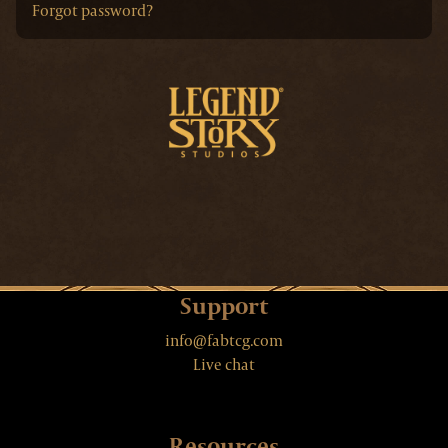
Forgot password?
Support
info@fabtcg.com
Live chat
Resources