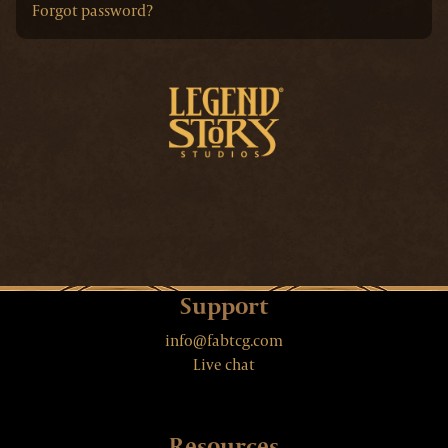
Forgot password?
Support
info@fabtcg.com
Live chat
Resources