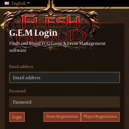
Changing language will reload the page
English
G.E.M Login
Flesh and Blood TCG Game & Event Management
software
Email address
Password
Store Registration
Player Registration
Login