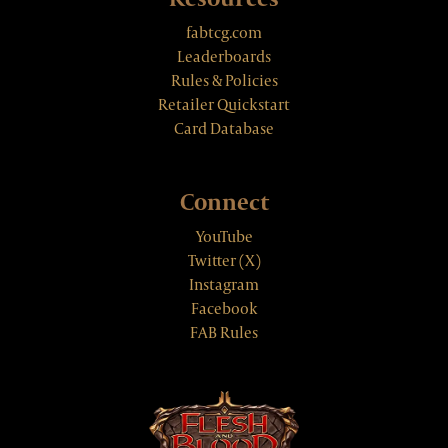
fabtcg.com
Leaderboards
Rules & Policies
Retailer Quickstart
Card Database
Connect
YouTube
Twitter (X)
Instagram
Facebook
FAB Rules