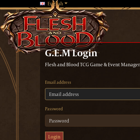
Changing language will reload the 
English
G.E.M Login
Flesh and Blood TCG Game & Event Manage
Email address
Password
Login