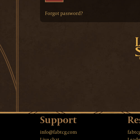
Forgot password?
Support
Re
info@fabtcg.com
fabtc
Live chat
Leade