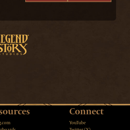
sources
Connect
g.com
YouTube
rboards
Twitter (X)