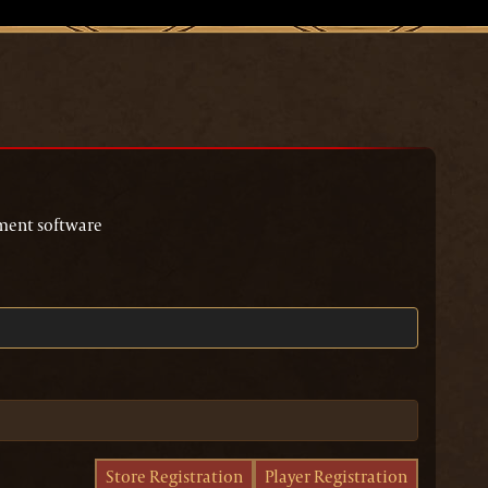
page
ment software
Store Registration
Player Registration