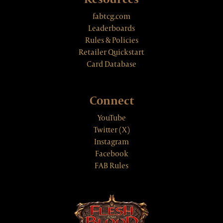
fabtcg.com
Leaderboards
Rules & Policies
Retailer Quickstart
Card Database
Connect
YouTube
Twitter (X)
Instagram
Facebook
FAB Rules