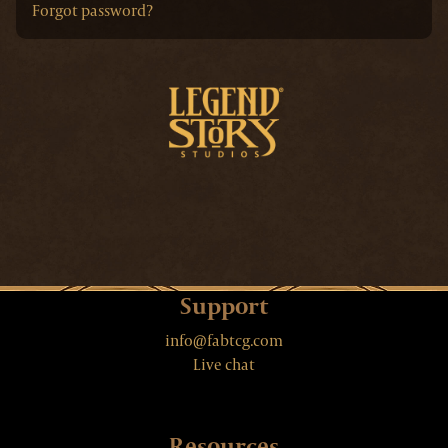
Forgot password?
Support
info@fabtcg.com
Live chat
Resources