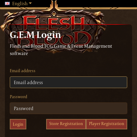
Changing language will reload the page
English
G.E.M Login
Flesh and Blood TCG Game & Event Management
software
Email address
Password
Store Registration
Player Registration
Login